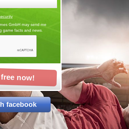
ecurity
 Games GmbH may send me
ng game facts and news.
 free now!
th facebook