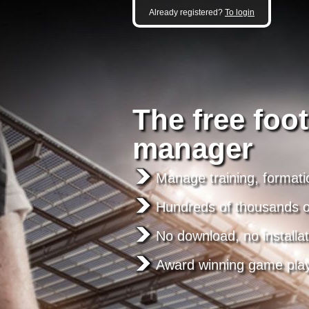
Already registered?
To login
The free foot
manager
Manage training, formati
Hundreds of thousands of
No download, no installat
Award winning game pla