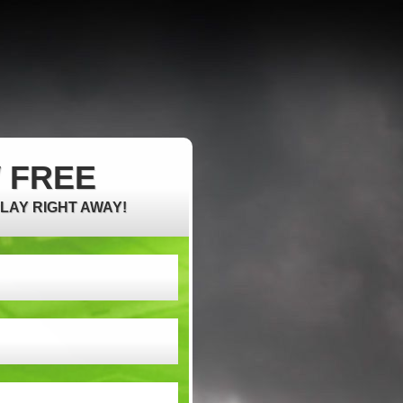
 FREE
PLAY RIGHT AWAY!