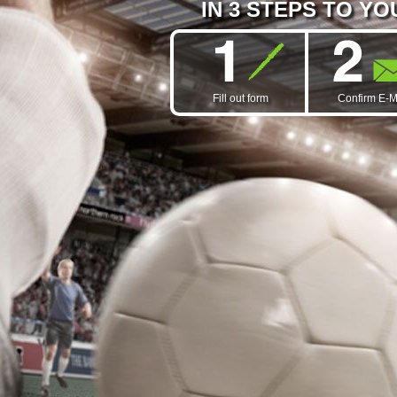
IN 3 STEPS TO Y
Fill out form
Confirm E-M