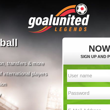
ball
NOW
SIGN UP AND 
on, transfers & more
 international players
ion
y