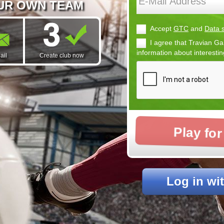
OUR OWN TEAM
Accept
GTC
and
Data s
I agree that Travian
information about interesti
ail
Create club now
Play for
Log in wi